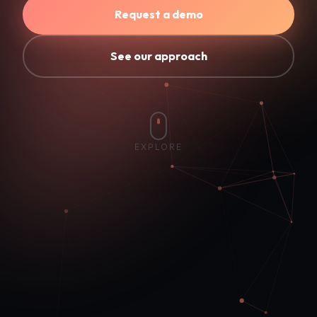
Request a demo
See our approach
EXPLORE