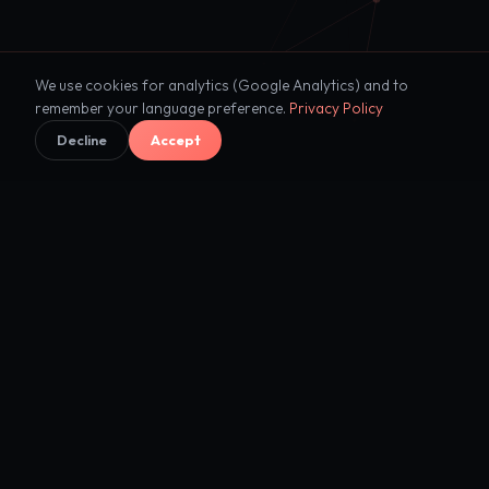
We use cookies for analytics (Google Analytics) and to
remember your language preference.
Privacy Policy
Decline
Accept
"Every enterprise will become
intelligent
.
The question is who builds the
foundation."