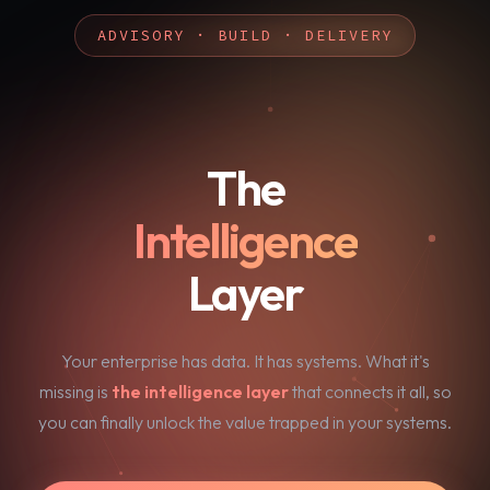
ADVISORY · BUILD · DELIVERY
The
Intelligence
Layer
Your enterprise has data. It has systems. What it's
missing is
the intelligence layer
that connects it all, so
you can finally unlock the value trapped in your systems.